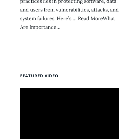
practices lies in protecting software, data,
and users from vulnerabilities, attacks, and
system failures. Here’s … Read MoreWhat
Are Importance…
FEATURED VIDEO