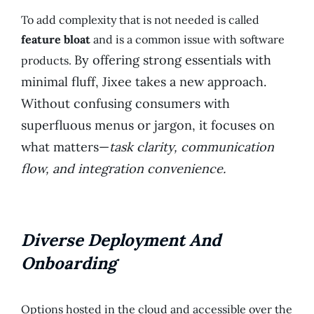
To add complexity that is not needed is called
feature bloat
and is a common issue with software
By offering strong essentials with
products.
minimal fluff, Jixee takes a new approach.
Without confusing consumers with
superfluous menus or jargon, it focuses on
what matters—
task clarity, communication
flow, and integration convenience.
Diverse Deployment And
Onboarding
Options hosted in the cloud and accessible over the