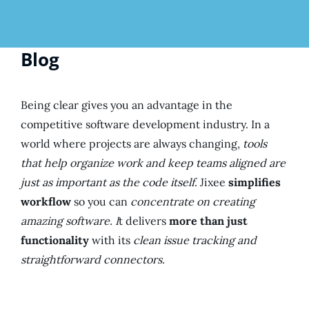
Blog
Being clear gives you an advantage in the
competitive software development industry. In a
world where projects are always changing,
tools
that help organize work and keep teams aligned are
just as important as the code itself
. Jixee
simplifies
workflow
so you can
concentrate on creating
amazing software. I
t delivers
more than just
functionality
with its
clean issue tracking and
straightforward connectors.