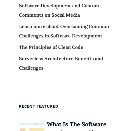
Software Development and Custom
Comments on Social Media
Learn more about Overcoming Common
Challenges in Software Development
The Principles of Clean Code
Serverless Architecture Benefits and
Challenges
RECENT FEATURED
What Is The Software