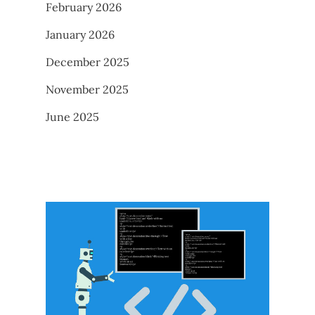
February 2026
January 2026
December 2025
November 2025
June 2025