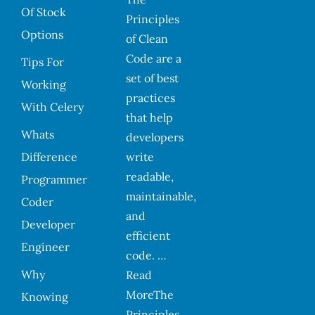
Of Stock
Principles
Options
of Clean
Code are a
Tips For
set of best
Working
practices
With Celery
that help
Whats
developers
Difference
write
readable,
Programmer
maintainable,
Coder
and
Developer
efficient
Engineer
code. …
Why
Read
MoreThe
Knowing
Principles