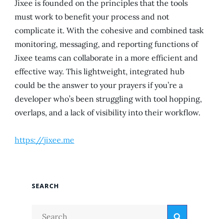
Jixee is founded on the principles that the tools
must work to benefit your process and not
complicate it. With the cohesive and combined task
monitoring, messaging, and reporting functions of
Jixee teams can collaborate in a more efficient and
effective way. This lightweight, integrated hub
could be the answer to your prayers if you’re a
developer who’s been struggling with tool hopping,
overlaps, and a lack of visibility into their workflow.
https://jixee.me
SEARCH
Search
Search