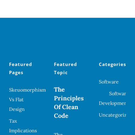
Featured
Featured
Categories
Pages
Topic
Software
The
Skeuomorphism
Software
Principles
Vs Flat
Development
Of Clean
Design
Code
Uncategorized
Tax
Implications
The