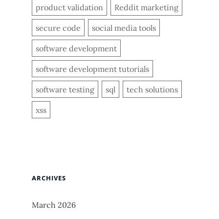
product validation
Reddit marketing
secure code
social media tools
software development
software development tutorials
software testing
sql
tech solutions
xss
ARCHIVES
March 2026