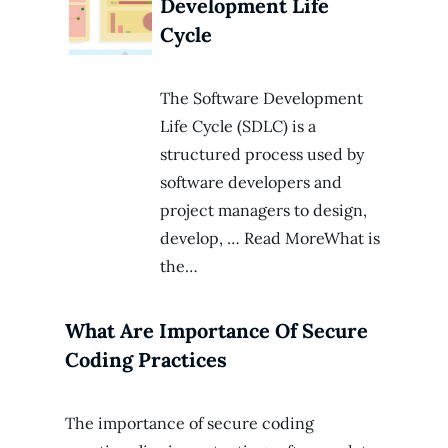
Development Life
Cycle
The Software Development
Life Cycle (SDLC) is a
structured process used by
software developers and
project managers to design,
develop, … Read MoreWhat is
the…
What Are Importance Of Secure
Coding Practices
The importance of secure coding