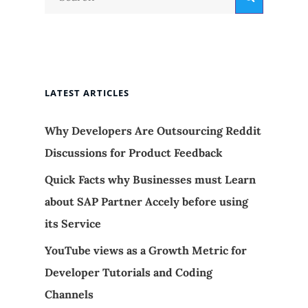
for:
LATEST ARTICLES
Why Developers Are Outsourcing Reddit
Discussions for Product Feedback
Quick Facts why Businesses must Learn
about SAP Partner Accely before using
its Service
YouTube views as a Growth Metric for
Developer Tutorials and Coding
Channels