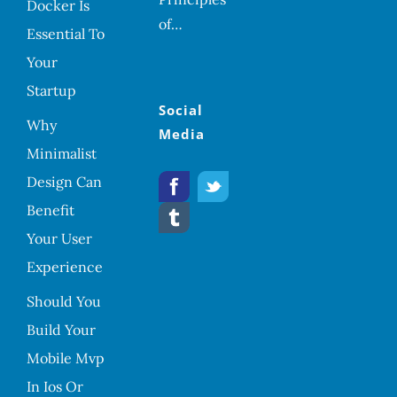
Docker Is
of…
Essential To
Your
Startup
Social
Why
Media
Minimalist
Design Can
Benefit
Your User
Experience
Should You
Build Your
Mobile Mvp
In Ios Or