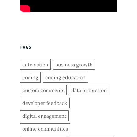
TAGS
automation
business growth
coding
coding education
custom comments
data protection
developer feedback
digital engagement
online communities