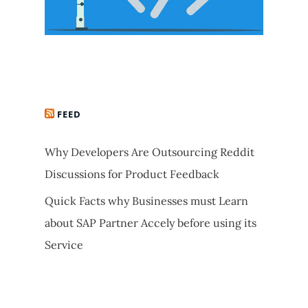
FEED
Why Developers Are Outsourcing Reddit
Discussions for Product Feedback
Quick Facts why Businesses must Learn
about SAP Partner Accely before using its
Service