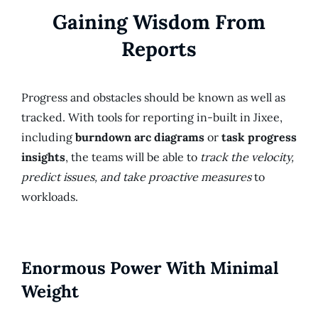
Gaining Wisdom From
Reports
Progress and obstacles should be known as well as
tracked. With tools for reporting in-built in Jixee,
including
burndown arc diagrams
or
task progress
insights
, the teams will be able to
track the velocity,
predict issues, and take proactive measures
to
workloads.
Enormous Power With Minimal
Weight