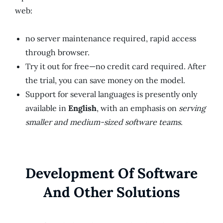
web:
no server maintenance required, rapid access
through browser.
Try it out for free—no credit card required. After
the trial, you can save money on the model.
Support for several languages is presently only
available in
English
, with an emphasis on
serving
smaller and medium-sized software teams
.
Development Of Software
And Other Solutions