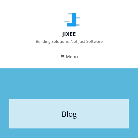
JIXEE
Building Solutions, Not Just Software
Menu
Blog